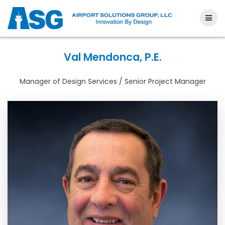
Skip
to
content
Val Mendonca, P.E.
Manager of Design Services / Senior Project Manager