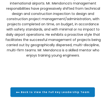
international airports. Mr. Mendonca’s management
responsibilities have progressively shifted from technical
design and construction inspection to design and
construction project management/administration, with
projects completed on time, on budget, in accordance
with safety standards, and with minimal or no impact to
daily airport operations. He exhibits a proactive style that
facilitates the successful management of projects being
carried out by geographically dispersed, multi-discipline,
multi-firm teams. Mr. Mendonca is a skilled mentor who
enjoys training young engineers.
Back to View the Full Key Leadership Team