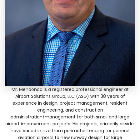
Mr. Mendonca is a registered professional engineer at
Airport Solutions Group, LLC (ASG) with 38 years of
experience in design, project management, resident
engineering, and construction
administration/management for both small and large
airport improvement projects. His projects, primarily airside,
have varied in size from perimeter fencing for general
aviation airports to new runway design for large