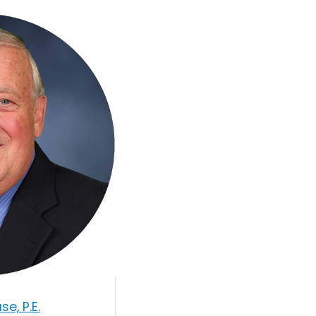
e, P.E.