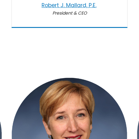
Robert J. Mallard, P.E.
President & CEO