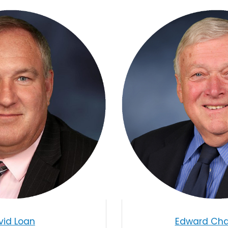
vid Loan
Edward Chas