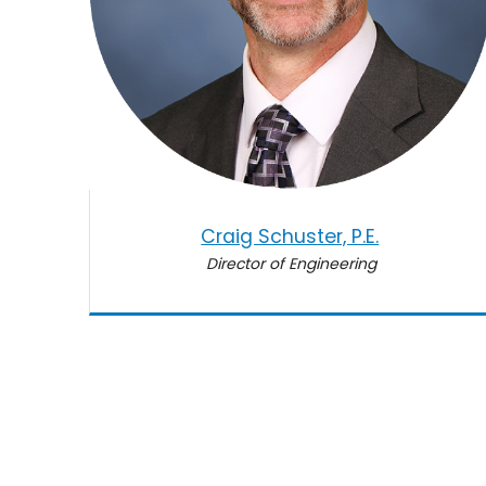
Craig Schuster, P.E.
Director of Engineering