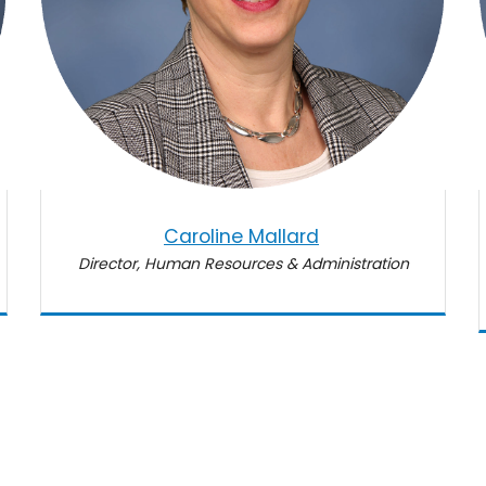
Caroline Mallard
Director, Human Resources & Administration