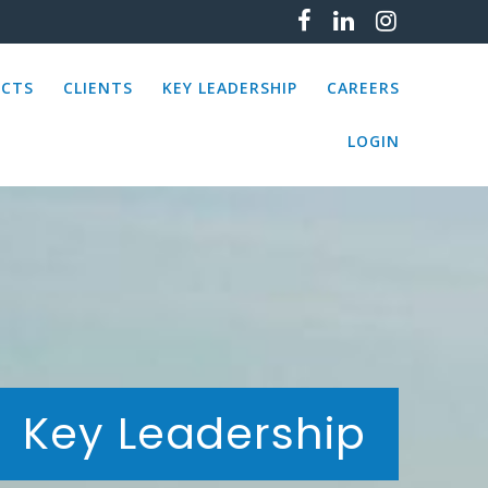
ECTS
CLIENTS
KEY LEADERSHIP
CAREERS
LOGIN
Key Leadership