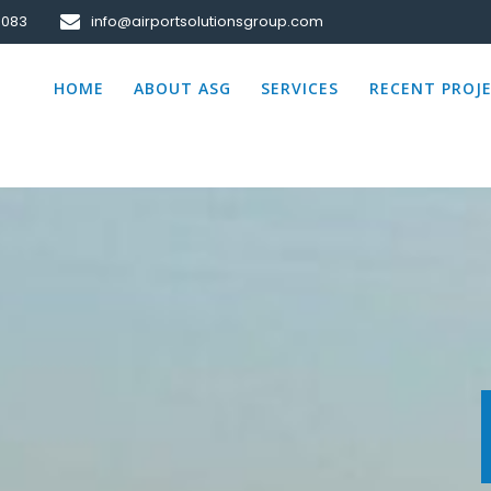
0083
info@airportsolutionsgroup.com
HOME
ABOUT ASG
SERVICES
RECENT PROJ