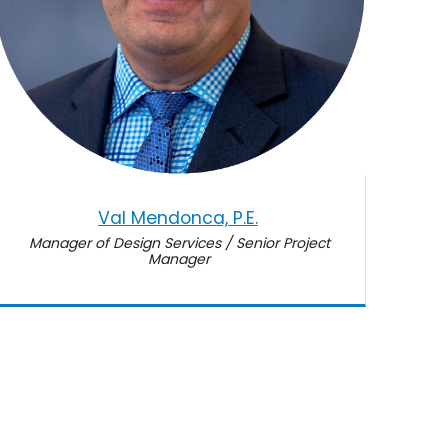
Val Mendonca, P.E.
Manager of Design Services / Senior Project
Manager