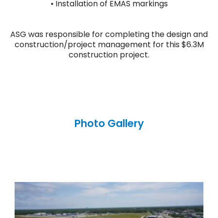
• Installation of EMAS markings
ASG was responsible for completing the design and
construction/project management for this $6.3M
construction project.
Photo Gallery