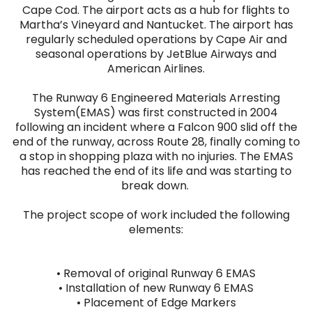
Cape Cod. The airport acts as a hub for flights to
Martha’s Vineyard and Nantucket. The airport has
regularly scheduled operations by Cape Air and
seasonal operations by JetBlue Airways and
American Airlines.
The Runway 6 Engineered Materials Arresting
System(EMAS) was first constructed in 2004
following an incident where a Falcon 900 slid off the
end of the runway, across Route 28, finally coming to
a stop in shopping plaza with no injuries. The EMAS
has reached the end of its life and was starting to
break down.
The project scope of work included the following
elements:
• Removal of original Runway 6 EMAS
• Installation of new Runway 6 EMAS
• Placement of Edge Markers