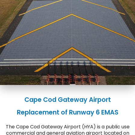
Cape Cod Gateway Airport
Replacement of Runway 6 EMAS
The Cape Cod Gateway Airport (HYA) is a public use
commercial and general aviation airport located on